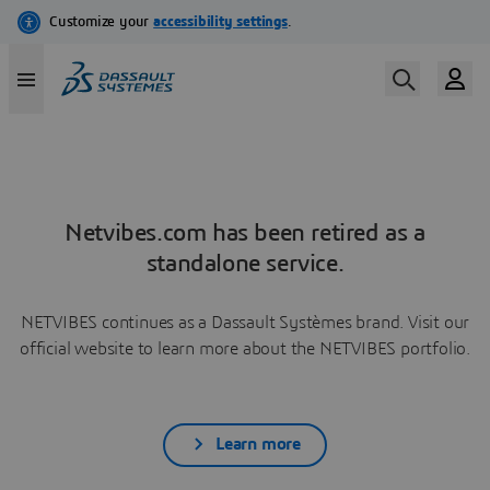
Netvibes.com has been retired as a
standalone service.
NETVIBES continues as a Dassault Systèmes brand. Visit our
official website to learn more about the NETVIBES portfolio.
Learn more