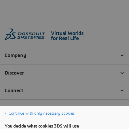
Continue with only necessary cookies
You decide what cookies 3DS will use