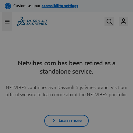
Netvibes.com has been retired as a
standalone service.
NETVIBES continues as a Dassault Systèmes brand. Visit our
official website to learn more about the NETVIBES portfolio.
Learn more