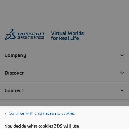
Continue with only necessary cookies
You decide what cookies 3DS will use