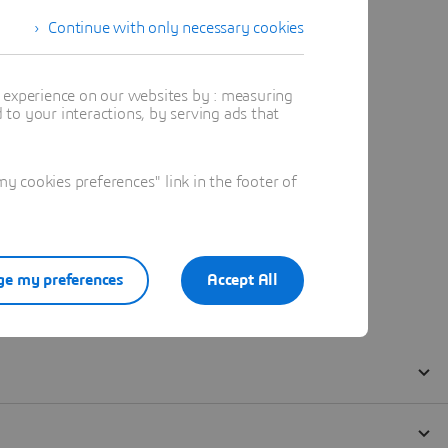
Continue with only necessary cookies
t experience on our websites by : measuring
to your interactions, by serving ads that
 cookies preferences" link in the footer of
e my preferences
Accept All