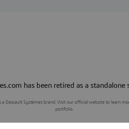
es.com has been retired as a standalone s
a Dassault Systèmes brand. Visit our official website to learn 
portfolio.