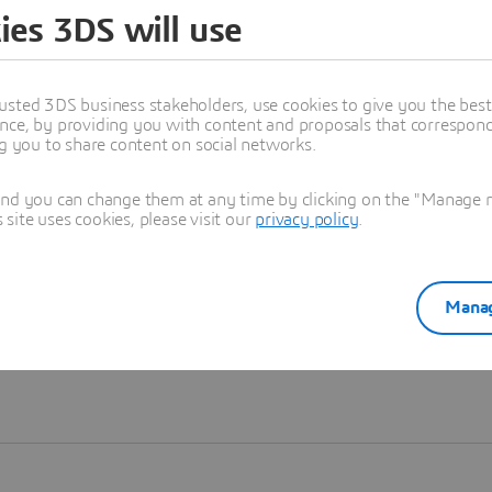
ies 3DS will use
Learn more
usted 3DS business stakeholders, use cookies to give you the bes
nce, by providing you with content and proposals that correspond 
ng you to share content on social networks.
and you can change them at any time by clicking on the "Manage my
ite uses cookies, please visit our
privacy policy
.
Manag