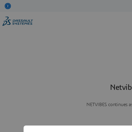
Netvib
NETVIBES continues as 