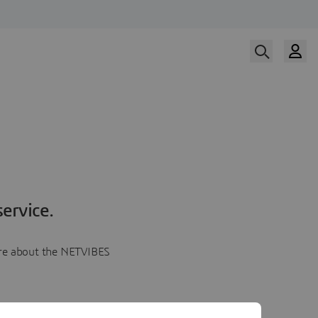
ervice.
more about the NETVIBES