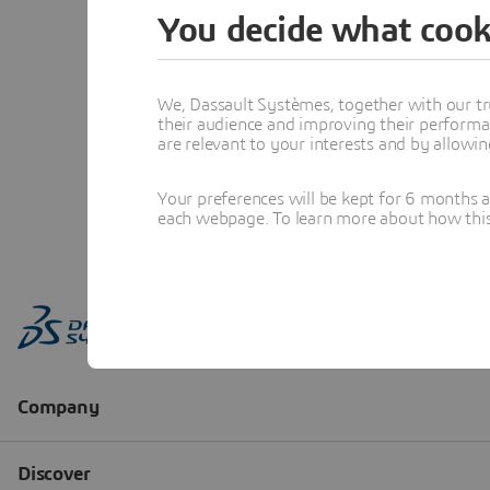
You decide what cook
We, Dassault Systèmes, together with our tr
their audience and improving their performa
are relevant to your interests and by allowi
Your preferences will be kept for 6 months 
each webpage. To learn more about how this s