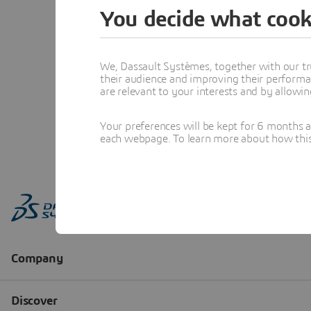
You decide what cook
We, Dassault Systèmes, together with our tr
their audience and improving their performa
are relevant to your interests and by allowi
Your preferences will be kept for 6 months 
each webpage. To learn more about how this s