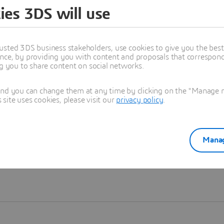
ies 3DS will use
Learn more
usted 3DS business stakeholders, use cookies to give you the bes
nce, by providing you with content and proposals that correspond 
ng you to share content on social networks.
and you can change them at any time by clicking on the "Manage my
ite uses cookies, please visit our
privacy policy
.
Manag