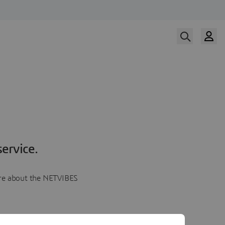
ervice.
more about the NETVIBES