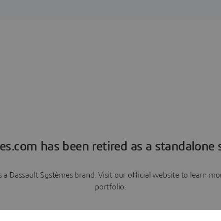
es.com has been retired as a standalone s
a Dassault Systèmes brand. Visit our official website to learn 
portfolio.