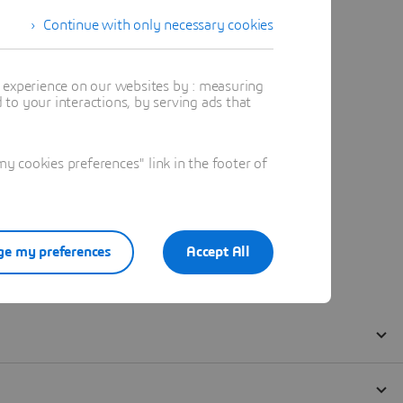
Continue with only necessary cookies
t experience on our websites by : measuring
to your interactions, by serving ads that
 cookies preferences" link in the footer of
e my preferences
Accept All