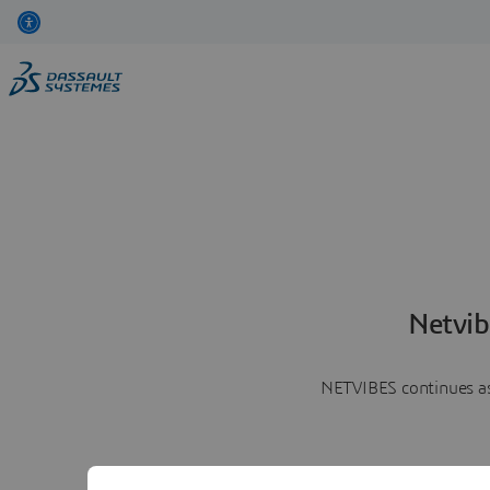
Netvib
NETVIBES continues as 