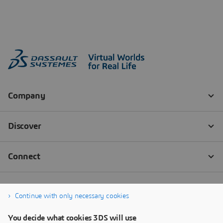
Continue with only necessary cookies
You decide what cookies 3DS will use