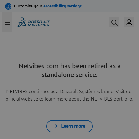
Netvibes.com has been retired as a
standalone service.
NETVIBES continues as a Dassault Systèmes brand. Visit our
official website to learn more about the NETVIBES portfolio.
Learn more