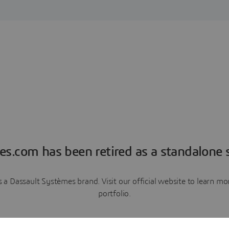
es.com has been retired as a standalone s
a Dassault Systèmes brand. Visit our official website to learn 
portfolio.