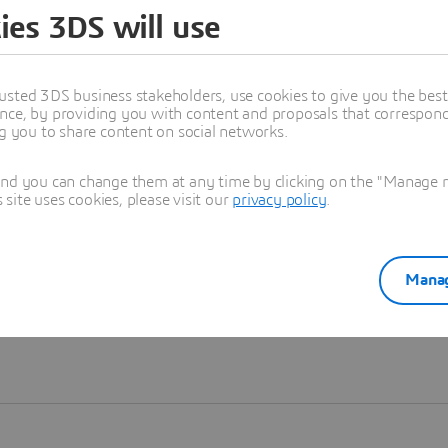
ies 3DS will use
Learn more
usted 3DS business stakeholders, use cookies to give you the bes
nce, by providing you with content and proposals that correspond 
ng you to share content on social networks.
and you can change them at any time by clicking on the "Manage my
ite uses cookies, please visit our
privacy policy
.
Manag