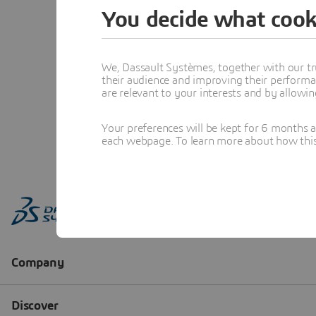
You decide what cook
We, Dassault Systèmes, together with our tr
their audience and improving their performa
are relevant to your interests and by allowi
Your preferences will be kept for 6 months 
each webpage. To learn more about how this s