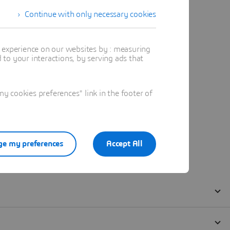
Continue with only necessary cookies
t experience on our websites by : measuring
to your interactions, by serving ads that
 cookies preferences" link in the footer of
e my preferences
Accept All