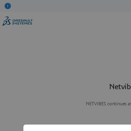
Netvib
NETVIBES continues as 