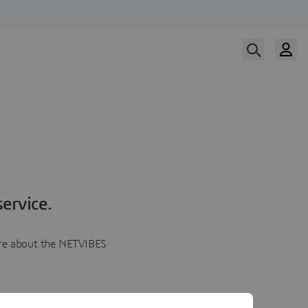
ervice.
more about the NETVIBES