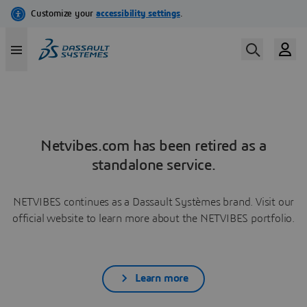
Netvibes.com has been retired as a
standalone service.
NETVIBES continues as a Dassault Systèmes brand. Visit our
official website to learn more about the NETVIBES portfolio.
Learn more