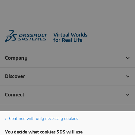
Continue with only necessary cookies
You decide what cookies 3DS will use