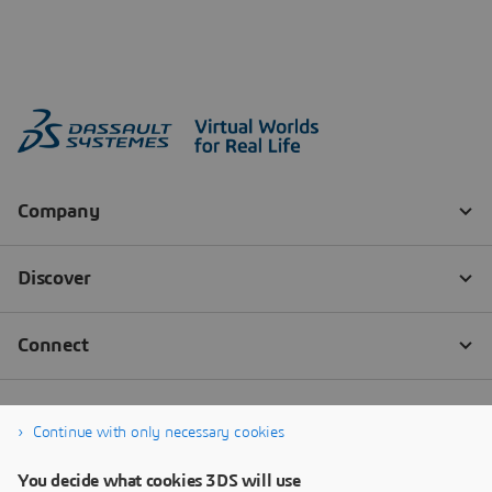
Continue with only necessary cookies
You decide what cookies 3DS will use