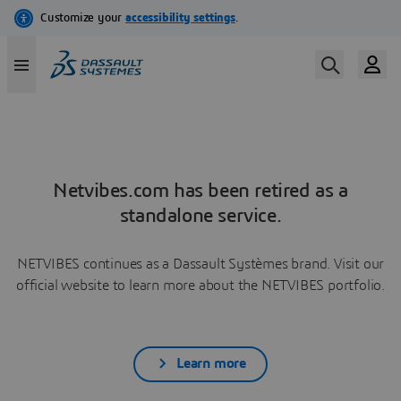
Netvibes.com has been retired as a
standalone service.
NETVIBES continues as a Dassault Systèmes brand. Visit our
official website to learn more about the NETVIBES portfolio.
Learn more