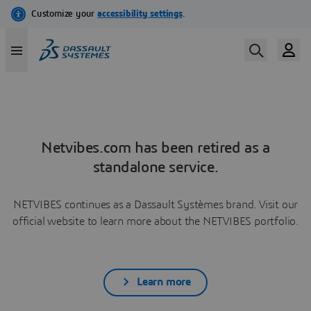
Netvibes.com has been retired as a
standalone service.
NETVIBES continues as a Dassault Systèmes brand. Visit our
official website to learn more about the NETVIBES portfolio.
Learn more