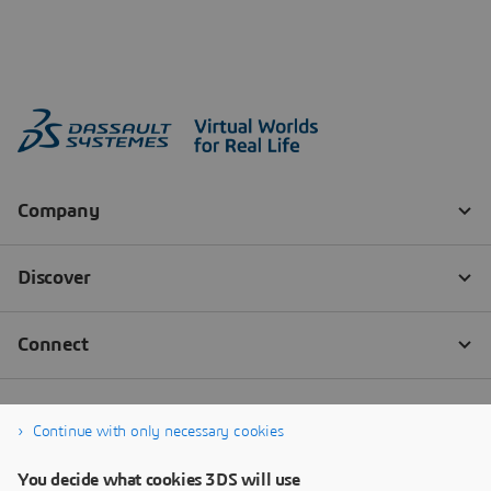
Continue with only necessary cookies
You decide what cookies 3DS will use