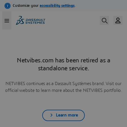
Netvibes.com has been retired as a
standalone service.
NETVIBES continues as a Dassault Systèmes brand. Visit our
official website to learn more about the NETVIBES portfolio.
Learn more