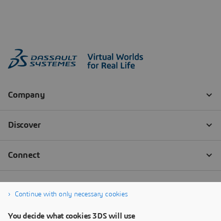
Continue with only necessary cookies
You decide what cookies 3DS will use