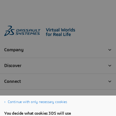
Continue with only necessary cookies
You decide what cookies 3DS will use