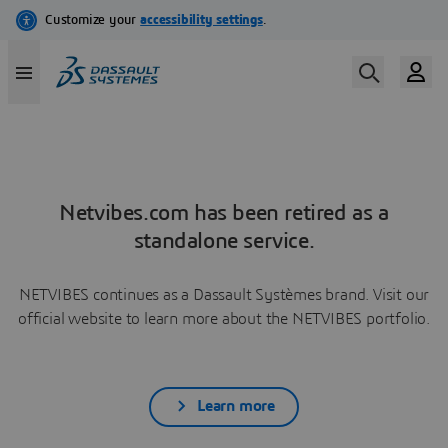
Netvibes.com has been retired as a
standalone service.
NETVIBES continues as a Dassault Systèmes brand. Visit our
official website to learn more about the NETVIBES portfolio.
Learn more