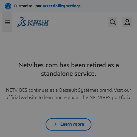
Netvibes.com has been retired as a
standalone service.
NETVIBES continues as a Dassault Systèmes brand. Visit our
official website to learn more about the NETVIBES portfolio.
Learn more