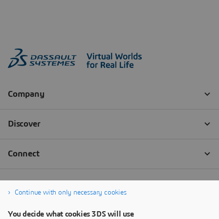
Continue with only necessary cookies
You decide what cookies 3DS will use