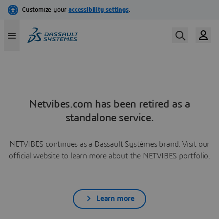
Netvibes.com has been retired as a
standalone service.
NETVIBES continues as a Dassault Systèmes brand. Visit our
official website to learn more about the NETVIBES portfolio.
Learn more