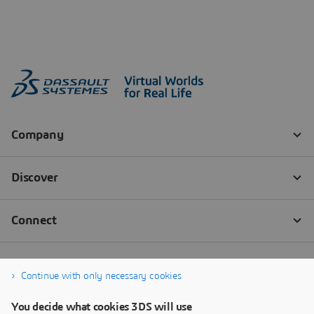
Continue with only necessary cookies
You decide what cookies 3DS will use