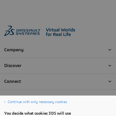
Continue with only necessary cookies
You decide what cookies 3DS will use