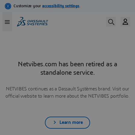
Netvibes.com has been retired as a
standalone service.
NETVIBES continues as a Dassault Systèmes brand. Visit our
official website to learn more about the NETVIBES portfolio.
Learn more