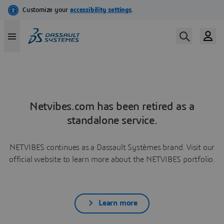
Netvibes.com has been retired as a
standalone service.
NETVIBES continues as a Dassault Systèmes brand. Visit our
official website to learn more about the NETVIBES portfolio.
Learn more