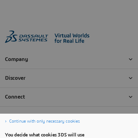
Continue with only necessary cookies
You decide what cookies 3DS will use