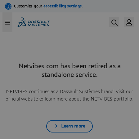
Netvibes.com has been retired as a
standalone service.
NETVIBES continues as a Dassault Systèmes brand. Visit our
official website to learn more about the NETVIBES portfolio.
Learn more