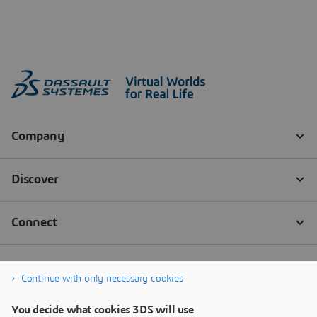
Continue with only necessary cookies
You decide what cookies 3DS will use