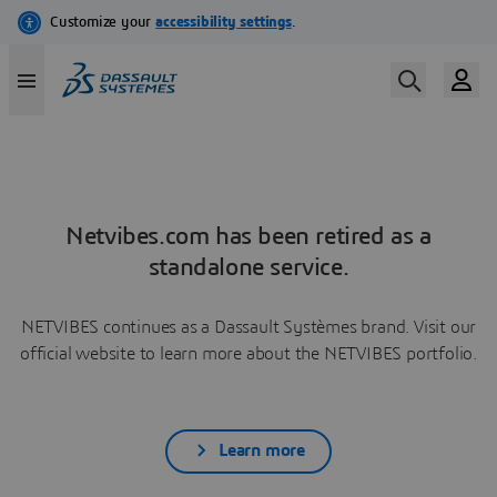
Netvibes.com has been retired as a
standalone service.
NETVIBES continues as a Dassault Systèmes brand. Visit our
official website to learn more about the NETVIBES portfolio.
Learn more