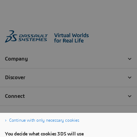
Continue with only necessary cookies
You decide what cookies 3DS will use