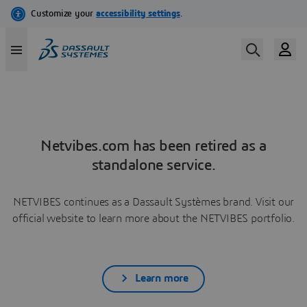
Netvibes.com has been retired as a
standalone service.
NETVIBES continues as a Dassault Systèmes brand. Visit our
official website to learn more about the NETVIBES portfolio.
Learn more