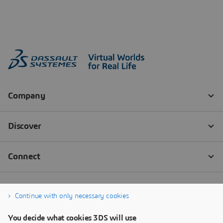
Continue with only necessary cookies
You decide what cookies 3DS will use