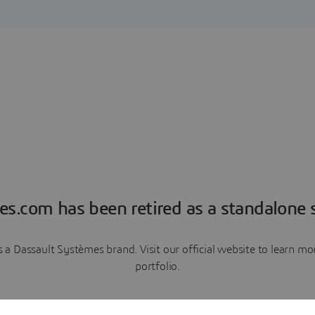
es.com has been retired as a standalone s
a Dassault Systèmes brand. Visit our official website to learn 
portfolio.