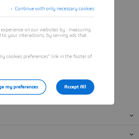
Continue with only necessary cookies
t experience on our websites by : measuring
to your interactions, by serving ads that
 cookies preferences" link in the footer of
e my preferences
Accept All