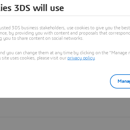
ies 3DS will use
Learn more
usted 3DS business stakeholders, use cookies to give you the bes
nce, by providing you with content and proposals that correspond 
ng you to share content on social networks.
and you can change them at any time by clicking on the "Manage my
ite uses cookies, please visit our
privacy policy
.
Manag