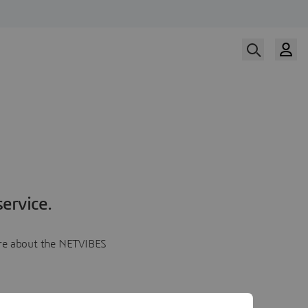
ervice.
more about the NETVIBES