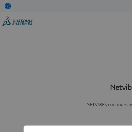
Netvib
NETVIBES continues as 