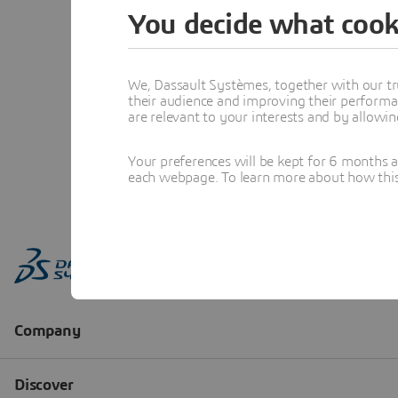
You decide what cook
We, Dassault Systèmes, together with our tr
their audience and improving their performa
are relevant to your interests and by allowi
Your preferences will be kept for 6 months 
each webpage. To learn more about how this s