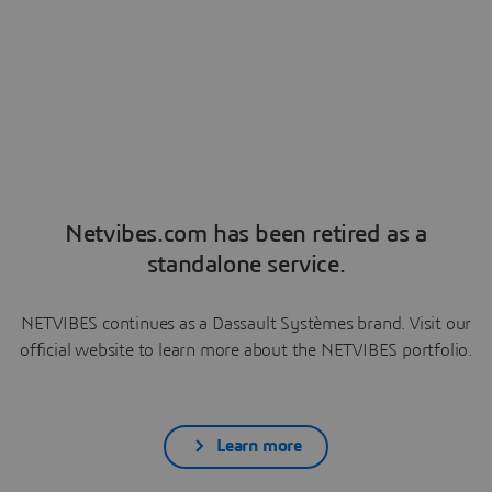
Netvibes.com has been retired as a
standalone service.
NETVIBES continues as a Dassault Systèmes brand. Visit our
official website to learn more about the NETVIBES portfolio.
Learn more