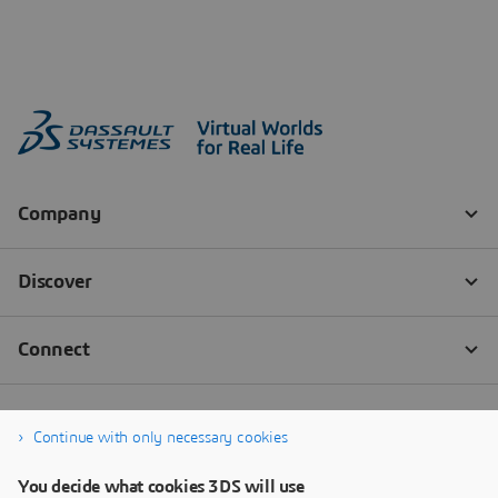
Continue with only necessary cookies
You decide what cookies 3DS will use