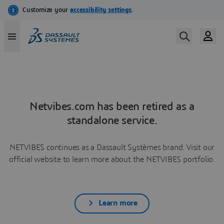
Netvibes.com has been retired as a
standalone service.
NETVIBES continues as a Dassault Systèmes brand. Visit our
official website to learn more about the NETVIBES portfolio.
Learn more