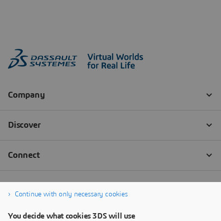
Continue with only necessary cookies
You decide what cookies 3DS will use