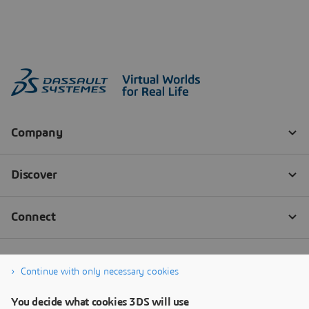
Continue with only necessary cookies
You decide what cookies 3DS will use