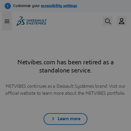
Netvibes.com has been retired as a
standalone service.
NETVIBES continues as a Dassault Systèmes brand. Visit our
official website to learn more about the NETVIBES portfolio.
Learn more