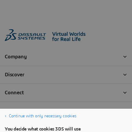
Continue with only necessary cookies
You decide what cookies 3DS will use