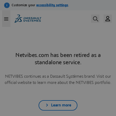
Netvibes.com has been retired as a
standalone service.
NETVIBES continues as a Dassault Systèmes brand. Visit our
official website to learn more about the NETVIBES portfolio.
Learn more