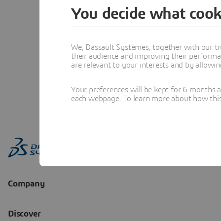
You decide what cook
We, Dassault Systèmes, together with our tr
their audience and improving their performa
are relevant to your interests and by allowi
Your preferences will be kept for 6 months 
each webpage. To learn more about how this s