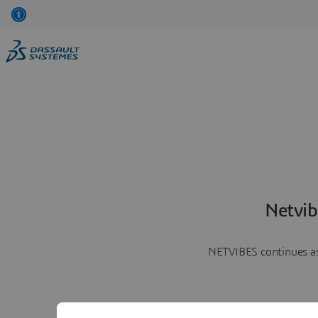
Netvib
NETVIBES continues as 