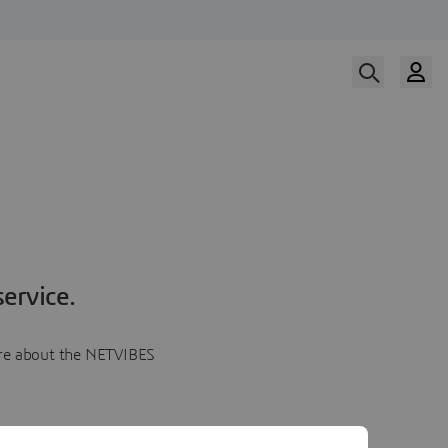
ervice.
more about the NETVIBES