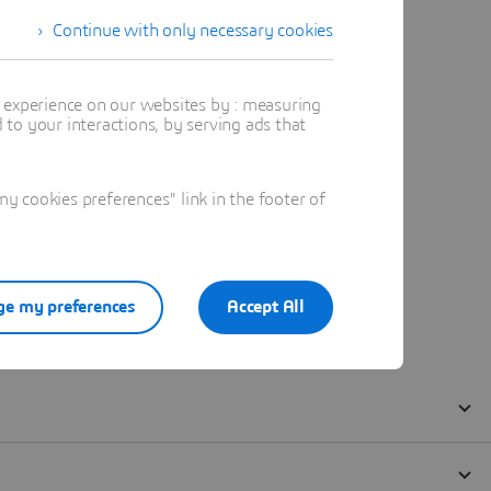
Continue with only necessary cookies
t experience on our websites by : measuring
to your interactions, by serving ads that
 cookies preferences" link in the footer of
e my preferences
Accept All