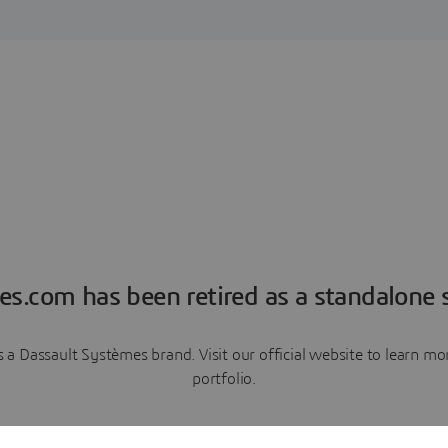
es.com has been retired as a standalone s
a Dassault Systèmes brand. Visit our official website to learn 
portfolio.