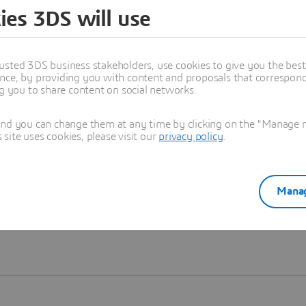
ies 3DS will use
Learn more
usted 3DS business stakeholders, use cookies to give you the bes
nce, by providing you with content and proposals that correspond 
ng you to share content on social networks.
and you can change them at any time by clicking on the "Manage my
ite uses cookies, please visit our
privacy policy
.
Manag