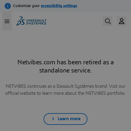
Netvibes.com has been retired as a
standalone service.
NETVIBES continues as a Dassault Systèmes brand. Visit our
official website to learn more about the NETVIBES portfolio.
Learn more