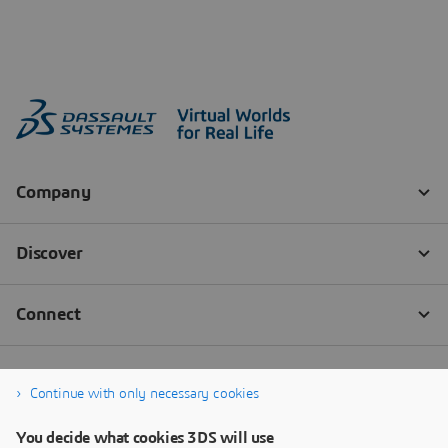
Continue with only necessary cookies
You decide what cookies 3DS will use