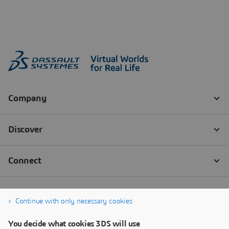
Continue with only necessary cookies
You decide what cookies 3DS will use