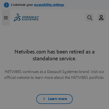
Netvibes.com has been retired as a
standalone service.
NETVIBES continues as a Dassault Systèmes brand. Visit our
official website to learn more about the NETVIBES portfolio.
Learn more