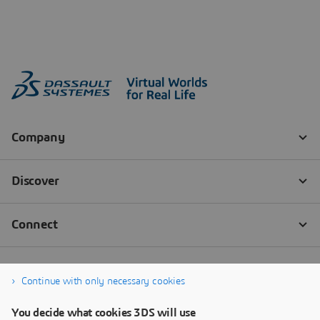
Continue with only necessary cookies
You decide what cookies 3DS will use