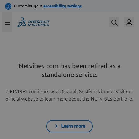
Netvibes.com has been retired as a
standalone service.
NETVIBES continues as a Dassault Systèmes brand. Visit our
official website to learn more about the NETVIBES portfolio.
Learn more