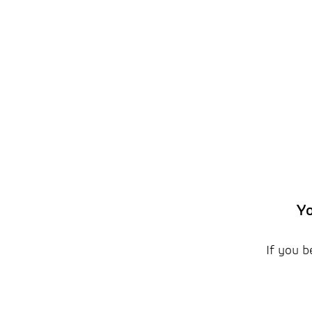
Yo
If you b