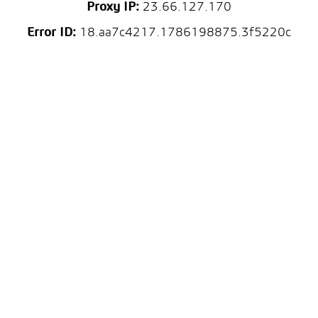
Proxy IP:
23.66.127.170
Error ID:
18.aa7c4217.1786198875.3f5220c