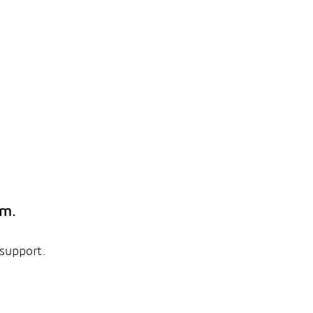
em.
 support.