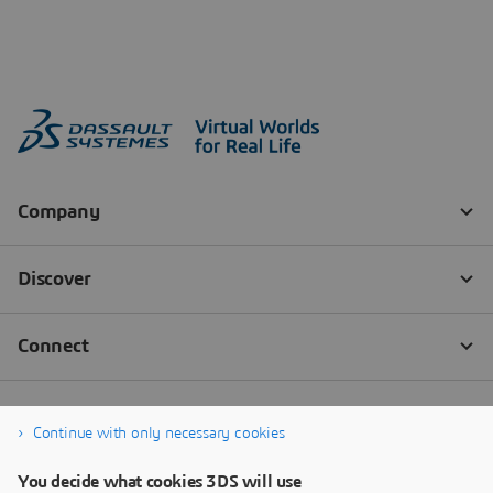
Continue with only necessary cookies
You decide what cookies 3DS will use