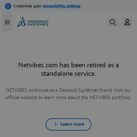
Netvibes.com has been retired as a
standalone service.
NETVIBES continues as a Dassault Systèmes brand. Visit our
official website to learn more about the NETVIBES portfolio.
Learn more