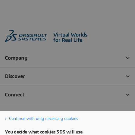
Continue with only necessary cookies
You decide what cookies 3DS will use