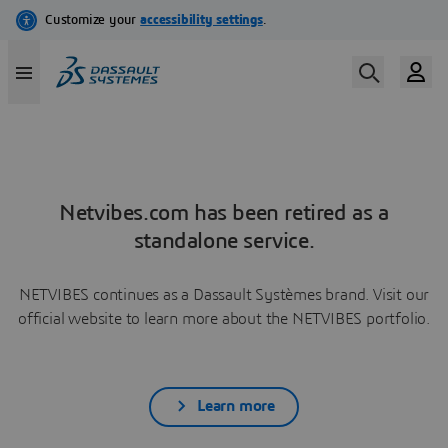
Netvibes.com has been retired as a
standalone service.
NETVIBES continues as a Dassault Systèmes brand. Visit our
official website to learn more about the NETVIBES portfolio.
Learn more