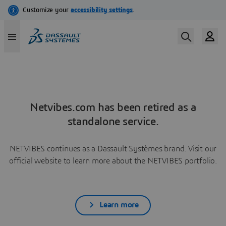
Netvibes.com has been retired as a
standalone service.
NETVIBES continues as a Dassault Systèmes brand. Visit our
official website to learn more about the NETVIBES portfolio.
Learn more