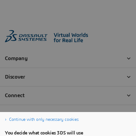
Continue with only necessary cookies
You decide what cookies 3DS will use