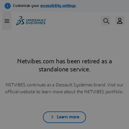
Netvibes.com has been retired as a
standalone service.
NETVIBES continues as a Dassault Systèmes brand. Visit our
official website to learn more about the NETVIBES portfolio.
Learn more