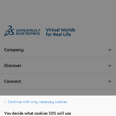
Continue with only necessary cookies
You decide what cookies 3DS will use