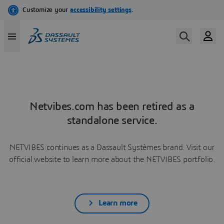
Netvibes.com has been retired as a
standalone service.
NETVIBES continues as a Dassault Systèmes brand. Visit our
official website to learn more about the NETVIBES portfolio.
Learn more