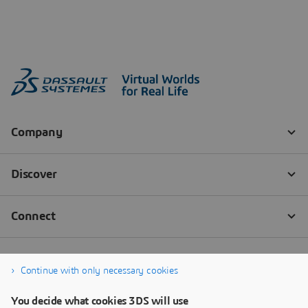
Continue with only necessary cookies
You decide what cookies 3DS will use