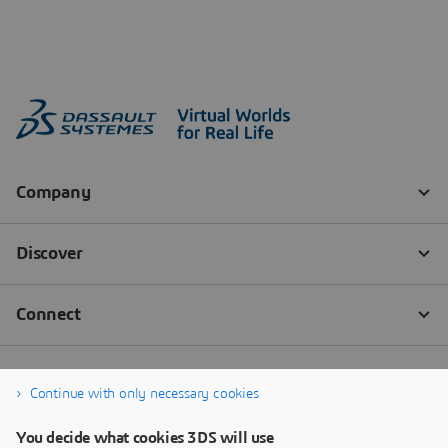
Continue with only necessary cookies
You decide what cookies 3DS will use