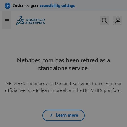
Netvibes.com has been retired as a
standalone service.
NETVIBES continues as a Dassault Systèmes brand. Visit our
official website to learn more about the NETVIBES portfolio.
Learn more