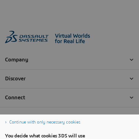
Continue with only necessary cookies
You decide what cookies 3DS will use