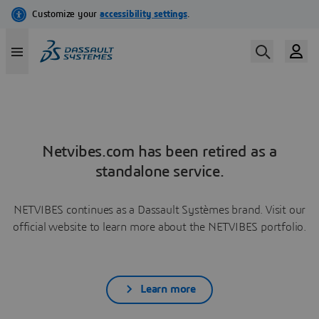
Netvibes.com has been retired as a
standalone service.
NETVIBES continues as a Dassault Systèmes brand. Visit our
official website to learn more about the NETVIBES portfolio.
Learn more