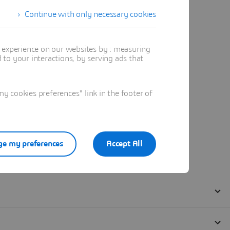
Continue with only necessary cookies
t experience on our websites by : measuring
to your interactions, by serving ads that
 cookies preferences" link in the footer of
e my preferences
Accept All