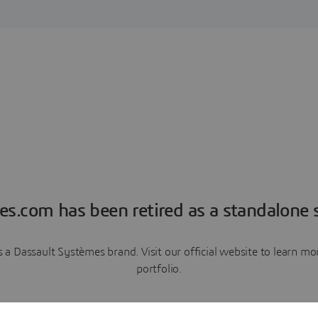
es.com has been retired as a standalone s
a Dassault Systèmes brand. Visit our official website to learn 
portfolio.