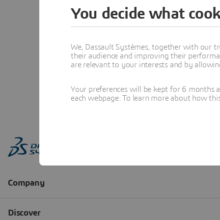
You decide what cook
We, Dassault Systèmes, together with our tr
their audience and improving their performa
are relevant to your interests and by allowi
Your preferences will be kept for 6 months 
each webpage. To learn more about how this s