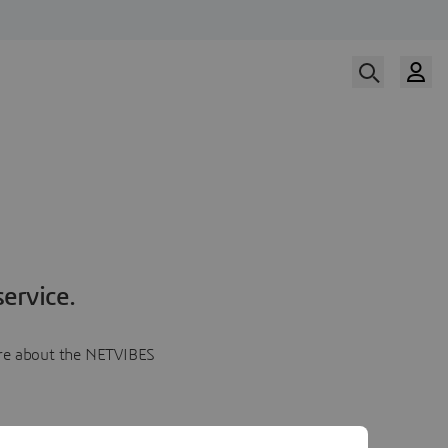
ervice.
more about the NETVIBES