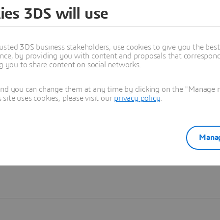
ies 3DS will use
Learn more
usted 3DS business stakeholders, use cookies to give you the bes
nce, by providing you with content and proposals that correspond 
ng you to share content on social networks.
and you can change them at any time by clicking on the "Manage my
ite uses cookies, please visit our
privacy policy
.
Manag