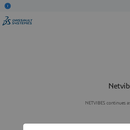
Netvib
NETVIBES continues as 