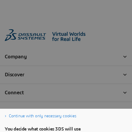
Continue with only necessary cookies
You decide what cookies 3DS will use