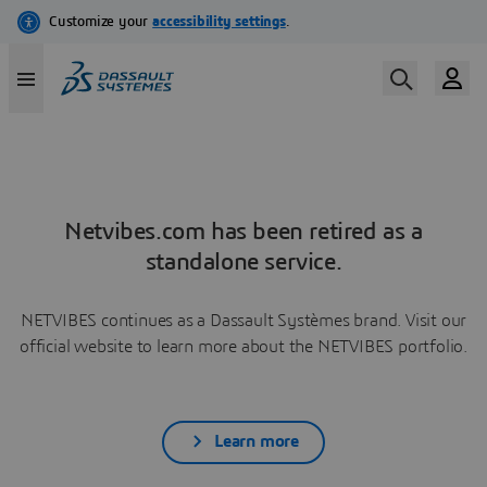
Netvibes.com has been retired as a
standalone service.
NETVIBES continues as a Dassault Systèmes brand. Visit our
official website to learn more about the NETVIBES portfolio.
Learn more