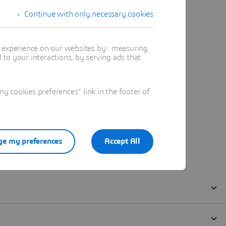
Continue with only necessary cookies
t experience on our websites by : measuring
to your interactions, by serving ads that
 cookies preferences" link in the footer of
e my preferences
Accept All