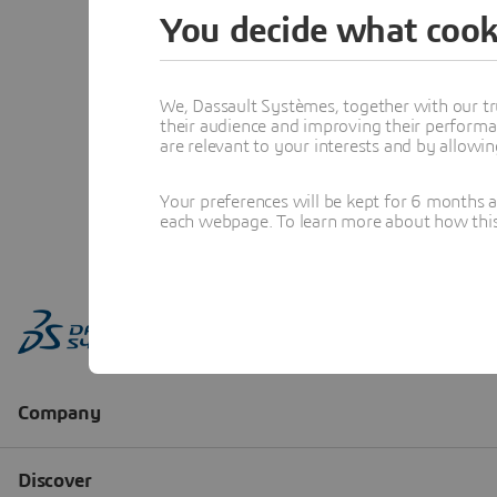
You decide what cook
We, Dassault Systèmes, together with our tr
their audience and improving their performa
are relevant to your interests and by allowi
Your preferences will be kept for 6 months 
each webpage. To learn more about how this s