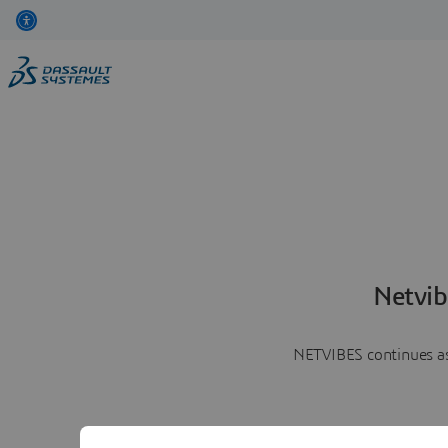
Netvib
NETVIBES continues as 