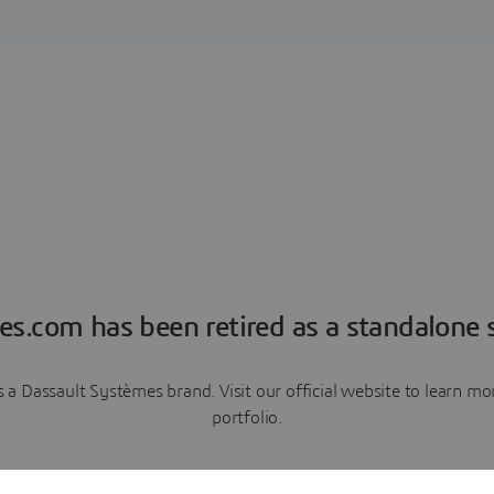
es.com has been retired as a standalone s
a Dassault Systèmes brand. Visit our official website to learn 
portfolio.