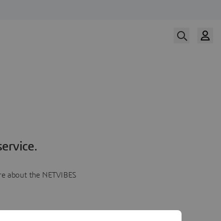
ervice.
more about the NETVIBES