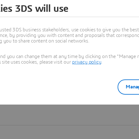
ies 3DS will use
Learn more
usted 3DS business stakeholders, use cookies to give you the bes
nce, by providing you with content and proposals that correspond 
ng you to share content on social networks.
and you can change them at any time by clicking on the "Manage my
ite uses cookies, please visit our
privacy policy
.
Manag