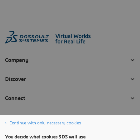
Continue with only necessary cookies
You decide what cookies 3DS will use