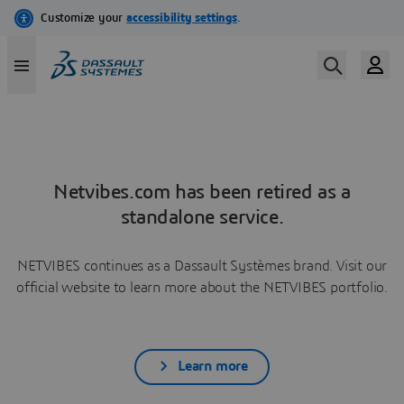
Netvibes.com has been retired as a
standalone service.
NETVIBES continues as a Dassault Systèmes brand. Visit our
official website to learn more about the NETVIBES portfolio.
Learn more