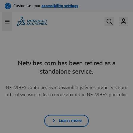
Netvibes.com has been retired as a
standalone service.
NETVIBES continues as a Dassault Systèmes brand. Visit our
official website to learn more about the NETVIBES portfolio.
Learn more