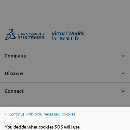
Continue with only necessary cookies
You decide what cookies 3DS will use