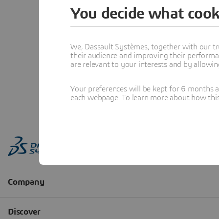
You decide what cook
We, Dassault Systèmes, together with our tr
their audience and improving their performa
are relevant to your interests and by allowi
Your preferences will be kept for 6 months 
each webpage. To learn more about how this s