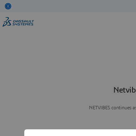
Netvib
NETVIBES continues as 