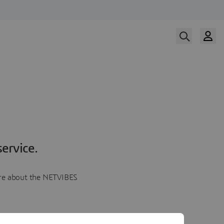
ervice.
more about the NETVIBES