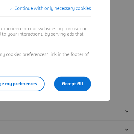
Continue with only necessary cookies
t experience on our websites by : measuring
to your interactions, by serving ads that
 cookies preferences" link in the footer of
e my preferences
Accept All