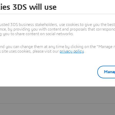
ies 3DS will use
Learn more
usted 3DS business stakeholders, use cookies to give you the bes
nce, by providing you with content and proposals that correspond 
ng you to share content on social networks.
and you can change them at any time by clicking on the "Manage my
ite uses cookies, please visit our
privacy policy
.
Manag