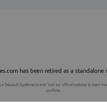
es.com has been retired as a standalone s
a Dassault Systèmes brand. Visit our official website to learn 
portfolio.