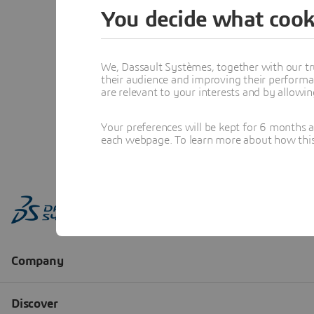
You decide what cook
We, Dassault Systèmes, together with our tr
their audience and improving their performa
are relevant to your interests and by allowi
Your preferences will be kept for 6 months 
each webpage. To learn more about how this s