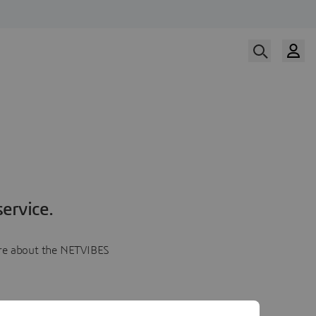
ervice.
more about the NETVIBES