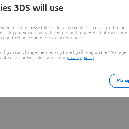
ies 3DS will use
Learn more
usted 3DS business stakeholders, use cookies to give you the bes
nce, by providing you with content and proposals that correspond 
ng you to share content on social networks.
and you can change them at any time by clicking on the "Manage my
ite uses cookies, please visit our
privacy policy
.
Manag