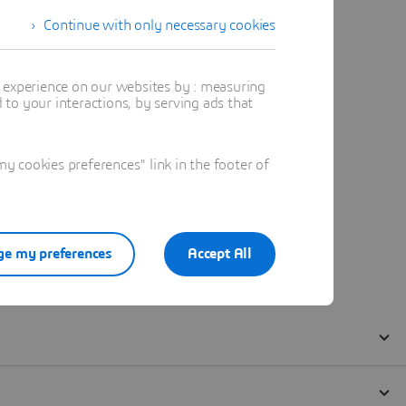
Continue with only necessary cookies
t experience on our websites by : measuring
to your interactions, by serving ads that
 cookies preferences" link in the footer of
e my preferences
Accept All