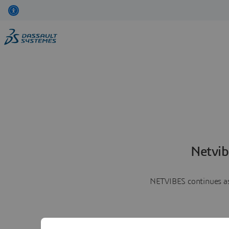
Netvib
NETVIBES continues as 