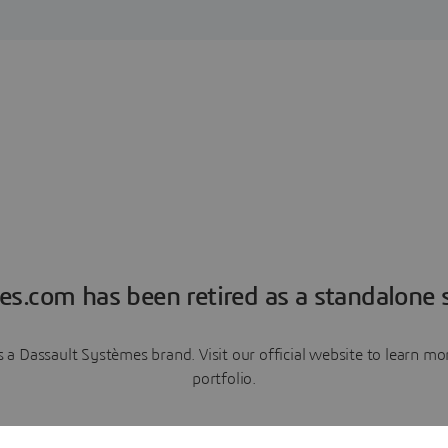
es.com has been retired as a standalone s
a Dassault Systèmes brand. Visit our official website to learn 
portfolio.