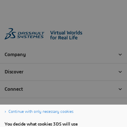
Continue with only necessary cookies
You decide what cookies 3DS will use