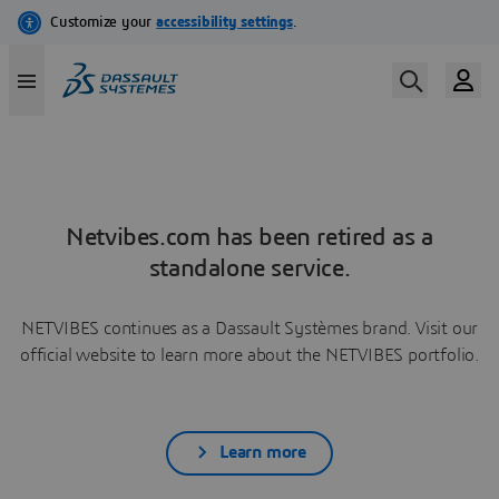
Netvibes.com has been retired as a
standalone service.
NETVIBES continues as a Dassault Systèmes brand. Visit our
official website to learn more about the NETVIBES portfolio.
Learn more