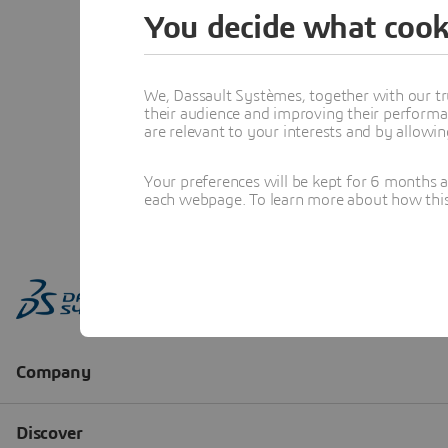
You decide what cook
We, Dassault Systèmes, together with our tr
their audience and improving their performa
are relevant to your interests and by allowi
Your preferences will be kept for 6 months 
each webpage. To learn more about how this s