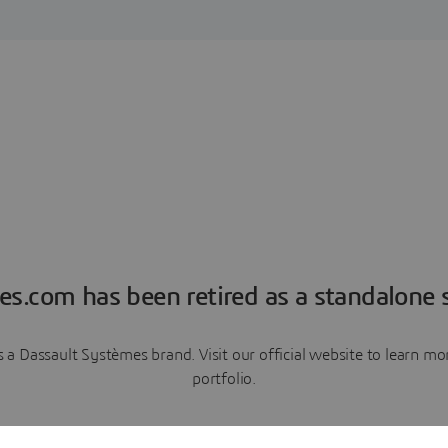
es.com has been retired as a standalone s
a Dassault Systèmes brand. Visit our official website to learn 
portfolio.