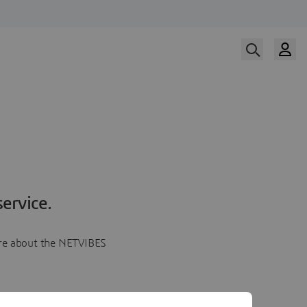
ervice.
more about the NETVIBES