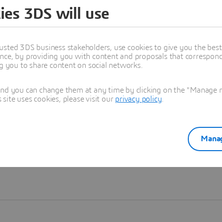
ies 3DS will use
Learn more
usted 3DS business stakeholders, use cookies to give you the bes
nce, by providing you with content and proposals that correspond 
ng you to share content on social networks.
and you can change them at any time by clicking on the "Manage my
ite uses cookies, please visit our
privacy policy
.
Manag