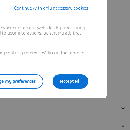
Continue with only necessary cookies
t experience on our websites by : measuring
to your interactions, by serving ads that
 cookies preferences" link in the footer of
e my preferences
Accept All