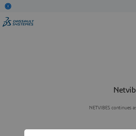
Netvib
NETVIBES continues as 