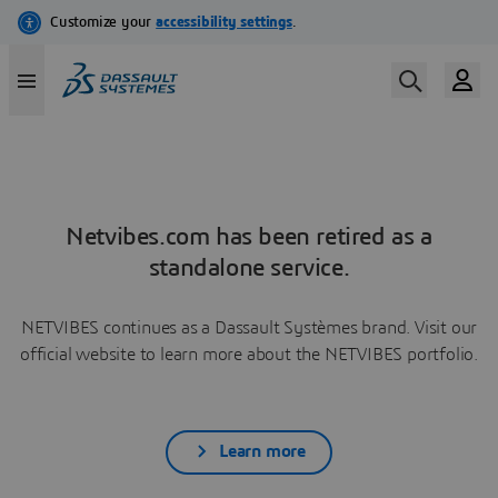
Netvibes.com has been retired as a
standalone service.
NETVIBES continues as a Dassault Systèmes brand. Visit our
official website to learn more about the NETVIBES portfolio.
Learn more