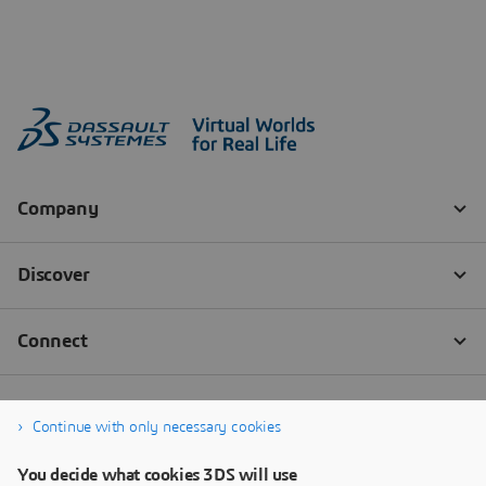
Continue with only necessary cookies
You decide what cookies 3DS will use