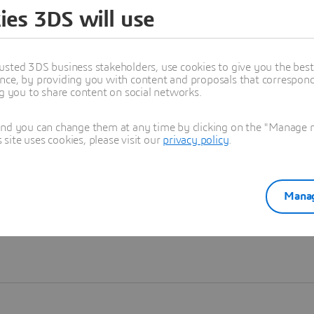
ies 3DS will use
Learn more
usted 3DS business stakeholders, use cookies to give you the bes
nce, by providing you with content and proposals that correspond 
ng you to share content on social networks.
and you can change them at any time by clicking on the "Manage my
ite uses cookies, please visit our
privacy policy
.
Manag