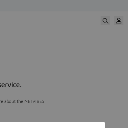
ervice.
more about the NETVIBES