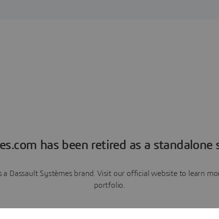
es.com has been retired as a standalone s
a Dassault Systèmes brand. Visit our official website to learn 
portfolio.