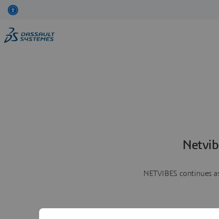
Netvib
NETVIBES continues as 