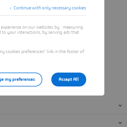
Continue with only necessary cookies
t experience on our websites by : measuring
to your interactions, by serving ads that
 cookies preferences" link in the footer of
e my preferences
Accept All