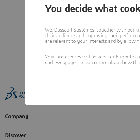
You decide what cook
We, Dassault Systèmes, together with our tr
their audience and improving their performa
are relevant to your interests and by allowi
Your preferences will be kept for 6 months 
each webpage. To learn more about how this s