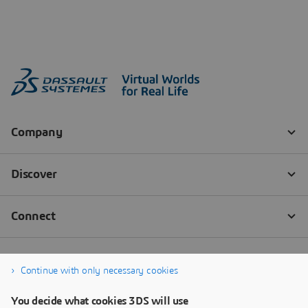
Continue with only necessary cookies
You decide what cookies 3DS will use