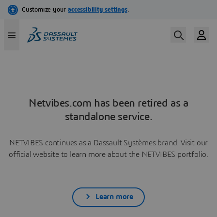
Netvibes.com has been retired as a
standalone service.
NETVIBES continues as a Dassault Systèmes brand. Visit our
official website to learn more about the NETVIBES portfolio.
Learn more