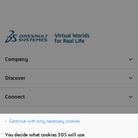
Continue with only necessary cookies
You decide what cookies 3DS will use