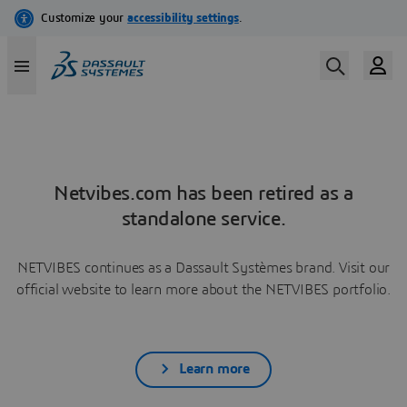
Netvibes.com has been retired as a
standalone service.
NETVIBES continues as a Dassault Systèmes brand. Visit our
official website to learn more about the NETVIBES portfolio.
Learn more