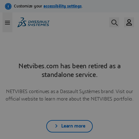
Netvibes.com has been retired as a
standalone service.
NETVIBES continues as a Dassault Systèmes brand. Visit our
official website to learn more about the NETVIBES portfolio.
Learn more