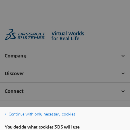
Continue with only necessary cookies
You decide what cookies 3DS will use