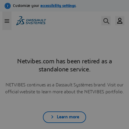
Netvibes.com has been retired as a
standalone service.
NETVIBES continues as a Dassault Systèmes brand. Visit our
official website to learn more about the NETVIBES portfolio.
Learn more