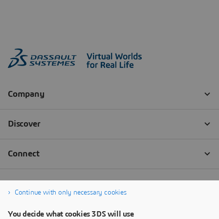
Continue with only necessary cookies
You decide what cookies 3DS will use